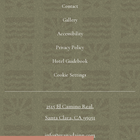
Contact
Gallery
Accessibility
Privacy Policy
Hotel Guidebook
Cookie Settings
2515 El Camino Real,
Santa Clara, CA 95051
info@granadainn.com