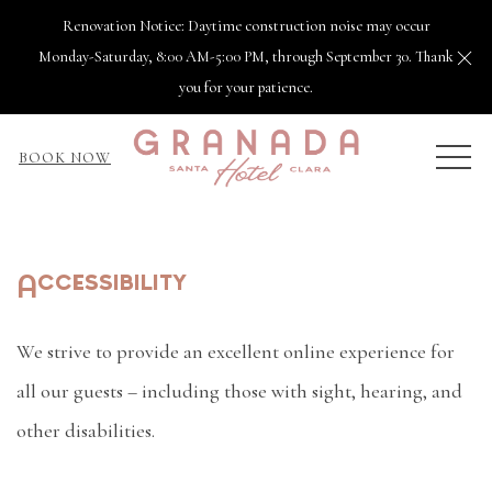
Renovation Notice: Daytime construction noise may occur
Cl
Monday-Saturday, 8:00 AM-5:00 PM, through September 30. Thank
you for your patience.
MEN
BOOK NOW
Accessibility
We strive to provide an excellent online experience for
all our guests – including those with sight, hearing, and
other disabilities.