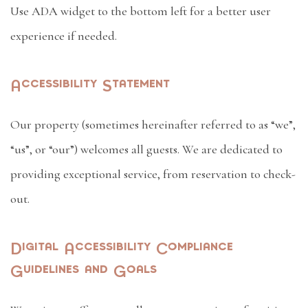
Use ADA widget to the bottom left for a better user
experience if needed.
Accessibility Statement
Our property (sometimes hereinafter referred to as “we”,
“us”, or “our”) welcomes all guests. We are dedicated to
providing exceptional service, from reservation to check-
out.
Digital Accessibility Compliance
Guidelines and Goals