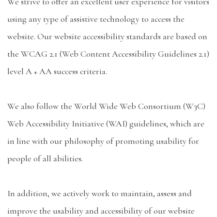
We strive to offer an excellent user experience for visitors
using any type of assistive technology to access the
website. Our website accessibility standards are based on
the WCAG 2.1 (Web Content Accessibility Guidelines 2.1)
level A + AA success criteria.
We also follow the World Wide Web Consortium (W3C)
Web Accessibility Initiative (WAI) guidelines, which are
in line with our philosophy of promoting usability for
people of all abilities.
In addition, we actively work to maintain, assess and
improve the usability and accessibility of our website