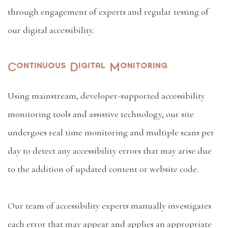
through engagement of experts and regular testing of
our digital accessibility.
Continuous Digital Monitoring
Using mainstream, developer-supported accessibility
monitoring tools and assistive technology, our site
undergoes real time monitoring and multiple scans per
day to detect any accessibility errors that may arise due
to the addition of updated content or website code.
Our team of accessibility experts manually investigates
each error that may appear and applies an appropriate