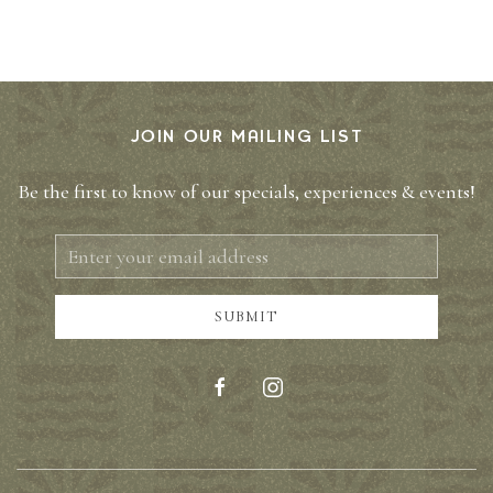
JOIN OUR MAILING LIST
Be the first to know of our specials, experiences & events!
Email
Address
SUBMIT
facebook
instagram