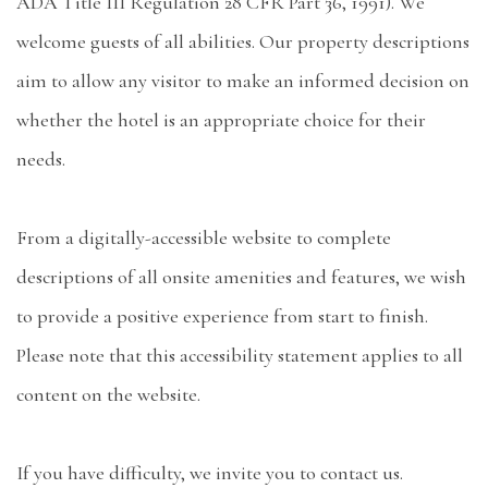
ADA Title III Regulation 28 CFR Part 36, 1991). We
welcome guests of all abilities. Our property descriptions
aim to allow any visitor to make an informed decision on
whether the hotel is an appropriate choice for their
needs.
From a digitally-accessible website to complete
descriptions of all onsite amenities and features, we wish
to provide a positive experience from start to finish.
Please note that this accessibility statement applies to all
content on the website.
If you have difficulty, we invite you to contact us.