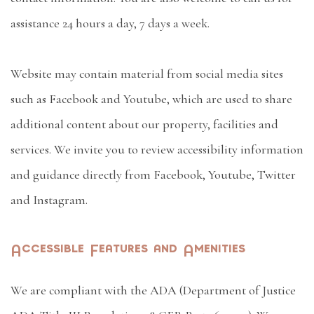
assistance 24 hours a day, 7 days a week.
Website may contain material from social media sites
such as Facebook and Youtube, which are used to share
additional content about our property, facilities and
services. We invite you to review accessibility information
and guidance directly from Facebook, Youtube, Twitter
and Instagram.
Accessible Features and Amenities
We are compliant with the ADA (Department of Justice