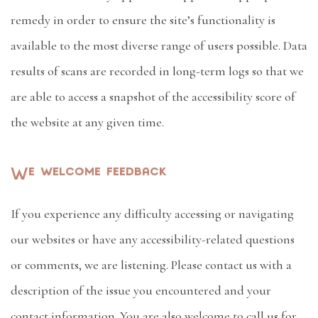
remedy in order to ensure the site’s functionality is
available to the most diverse range of users possible. Data
results of scans are recorded in long-term logs so that we
are able to access a snapshot of the accessibility score of
the website at any given time.
We welcome feedback
If you experience any difficulty accessing or navigating
our websites or have any accessibility-related questions
or comments, we are listening. Please contact us with a
description of the issue you encountered and your
contact information. You are also welcome to call us for