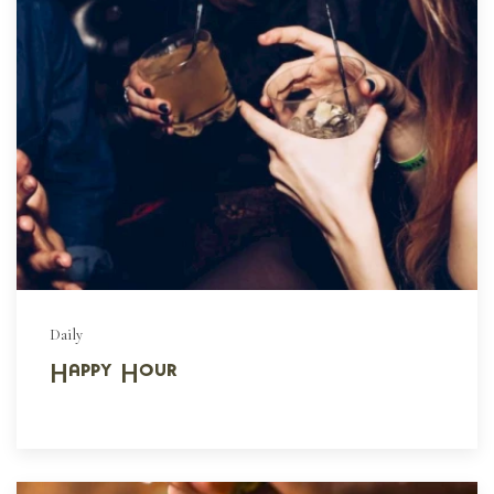
Daily
Happy Hour