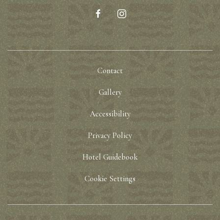
facebook
instagram
Contact
Gallery
Accessibility
Privacy Policy
Hotel Guidebook
Cookie Settings