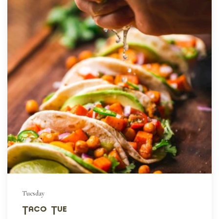
Tuesday
Taco Tue