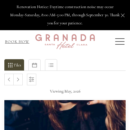
Renovation Notice: Daytime construction noise may occur
Cl
Monday-Saturday, 8:00 AM-5:00 PM, through September 30. Thank
you for your patience.
MEN
BOOK NOW
Filter
Tiles
Calendar
List
Tiles
events
by
PREVIOUS
NEXT
SETTINGS
month
and
Viewing May, 2026
MONTH
MONTH
year