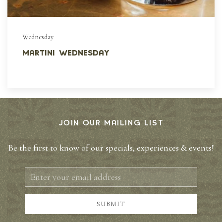
Wednesday
martini wednesday
JOIN OUR MAILING LIST
Be the first to know of our specials, experiences & events!
Email
Address
SUBMIT