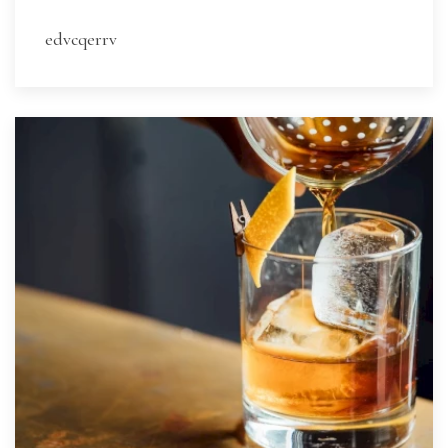
edvcqerrv